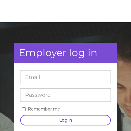
Employer log in
Remember me
Log in