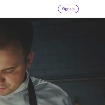
Sign up