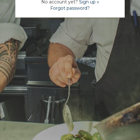
No account yet?
Sign up »
Forgot password?